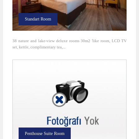
Standart Room
38 nature and lake-view deluxe rooms 30m2 'like room, LCD TV
set, kettle, complimentary tea,...
Penthouse Suite Room