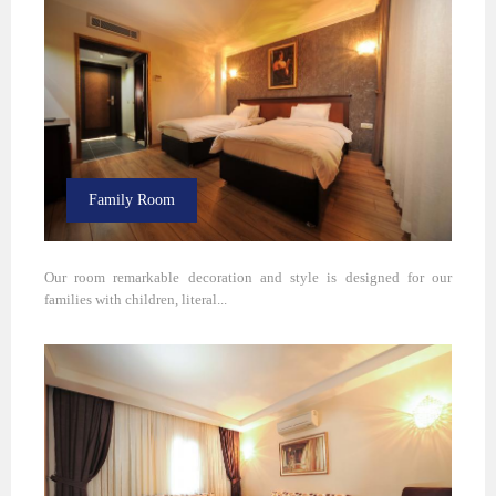
Family Room
Our room remarkable decoration and style is designed for our
families with children, literal...