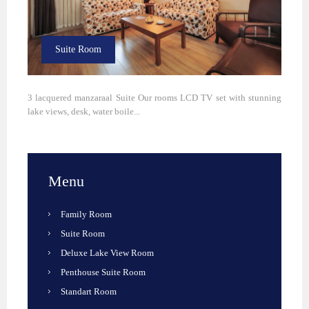
Suite Room
3 lacquered manzaraal Suite Our rooms LCD TV set with stunning
lake views, desk, water boile...
Menu
Family Room
Suite Room
Deluxe Lake View Room
Penthouse Suite Room
Standart Room