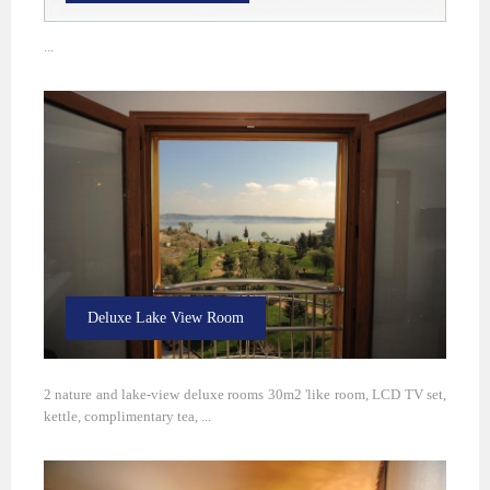
...
Deluxe Lake View Room
2 nature and lake-view deluxe rooms 30m2 'like room, LCD TV set,
kettle, complimentary tea, ...