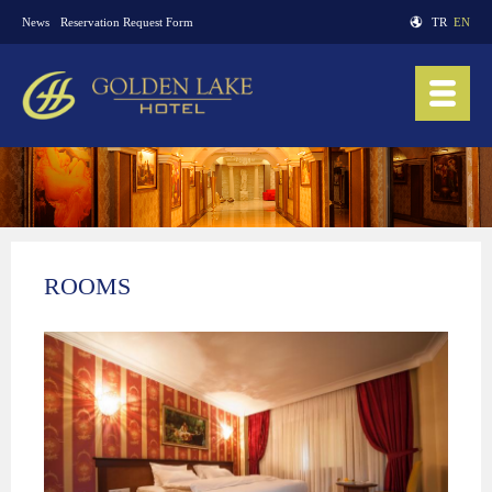
News
Reservation Request Form
TR
EN
ROOMS